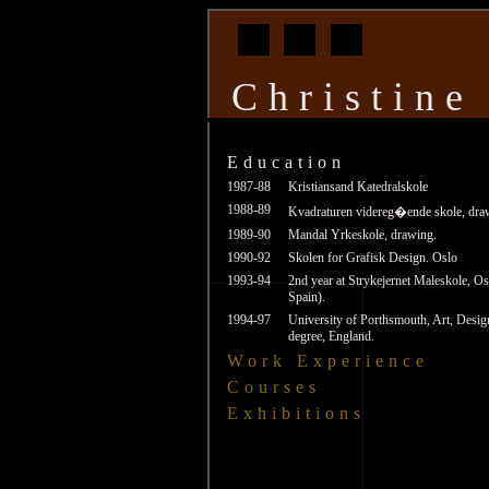
Christine
Education
1987-88
Kristiansand Katedralskole
1988-89
Kvadraturen videreg�ende skole, draw
1989-90
Mandal Yrkeskole, drawing.
1990-92
Skolen for Grafisk Design. Oslo
1993-94
2nd year at Strykejernet Maleskole, Os
Spain).
1994-97
University of Porthsmouth, Art, Des
degree, England.
Work Experience
Courses
Exhibitions