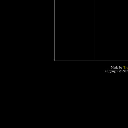
Made by
Tro
Copyright © 2026 